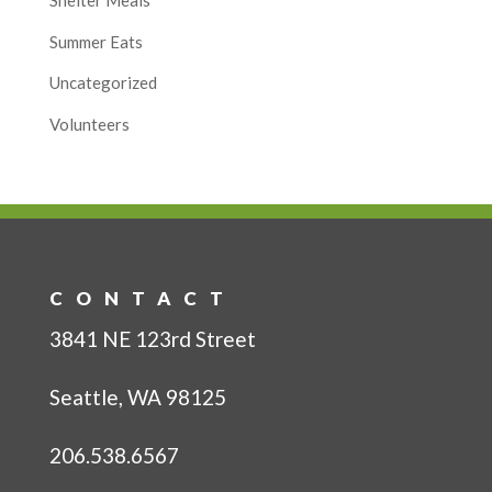
Shelter Meals
Summer Eats
Uncategorized
Volunteers
CONTACT
3841 NE 123rd Street
Seattle, WA 98125
206.538.6567