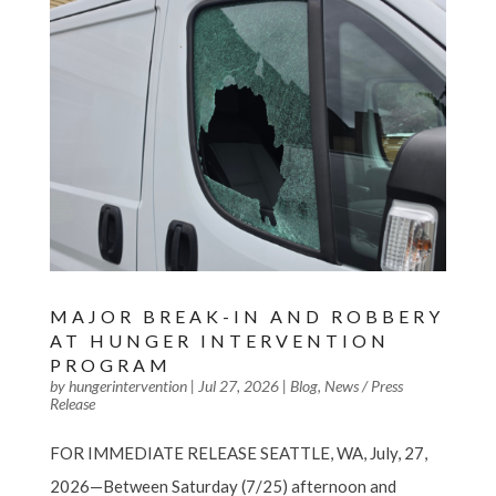
MAJOR BREAK-IN AND ROBBERY
AT HUNGER INTERVENTION
PROGRAM
by
hungerintervention
|
Jul 27, 2026
|
Blog
,
News / Press
Release
FOR IMMEDIATE RELEASE SEATTLE, WA, July, 27,
2026—Between Saturday (7/25) afternoon and