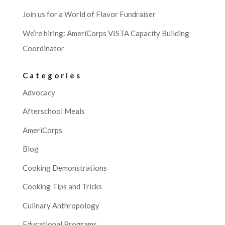
Join us for a World of Flavor Fundraiser
We’re hiring: AmeriCorps VISTA Capacity Building
Coordinator
Categories
Advocacy
Afterschool Meals
AmeriCorps
Blog
Cooking Demonstrations
Cooking Tips and Tricks
Culinary Anthropology
Educational Programs