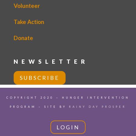
Volunteer
Take Action
Donate
NEWSLETTER
SUBSCRIBE
COPYRIGHT 2020 – HUNGER INTERVENTION
PROGRAM – SITE BY
RAINY DAY PROSPER
LOGIN