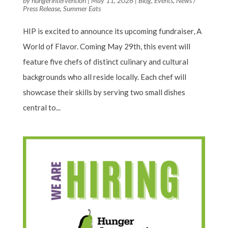
by
hungerintervention
|
May 11, 2026
|
Blog
,
Events
,
News /
Press Release
,
Summer Eats
HIP is excited to announce its upcoming fundraiser, A
World of Flavor. Coming May 29th, this event will
feature five chefs of distinct culinary and cultural
backgrounds who all reside locally. Each chef will
showcase their skills by serving two small dishes
central to...