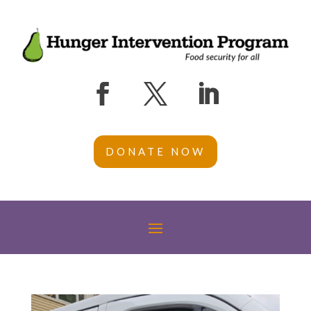
DONATE NOW