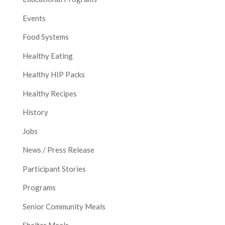
Events
Food Systems
Healthy Eating
Healthy HIP Packs
Healthy Recipes
History
Jobs
News / Press Release
Participant Stories
Programs
Senior Community Meals