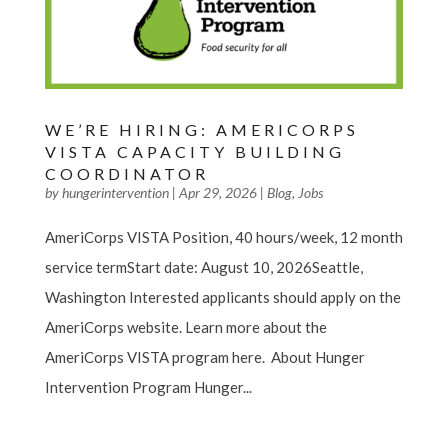
WE’RE HIRING: AMERICORPS
VISTA CAPACITY BUILDING
COORDINATOR
by
hungerintervention
|
Apr 29, 2026
|
Blog
,
Jobs
AmeriCorps VISTA Position, 40 hours/week, 12 month
service termStart date: August 10, 2026Seattle,
Washington Interested applicants should apply on the
AmeriCorps website. Learn more about the
AmeriCorps VISTA program here. About Hunger
Intervention Program Hunger...