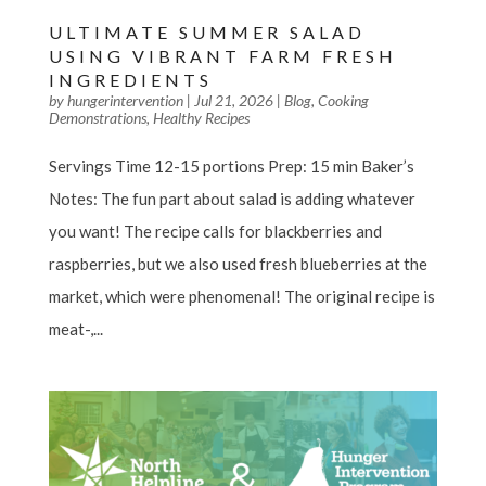
ULTIMATE SUMMER SALAD
USING VIBRANT FARM FRESH
INGREDIENTS
by
hungerintervention
|
Jul 21, 2026
|
Blog
,
Cooking
Demonstrations
,
Healthy Recipes
Servings Time 12-15 portions Prep: 15 min Baker’s
Notes: The fun part about salad is adding whatever
you want! The recipe calls for blackberries and
raspberries, but we also used fresh blueberries at the
market, which were phenomenal! The original recipe is
meat-,...