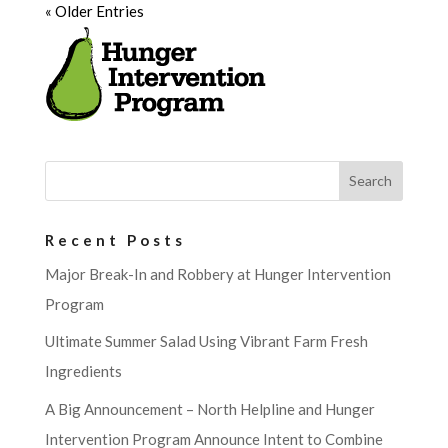
« Older Entries
Recent Posts
Major Break-In and Robbery at Hunger Intervention
Program
Ultimate Summer Salad Using Vibrant Farm Fresh
Ingredients
A Big Announcement – North Helpline and Hunger
Intervention Program Announce Intent to Combine