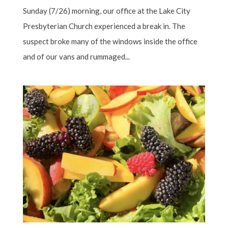
Sunday (7/26) morning, our office at the Lake City
Presbyterian Church experienced a break in. The
suspect broke many of the windows inside the office
and of our vans and rummaged...