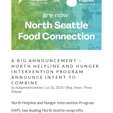
A BIG ANNOUNCEMENT –
NORTH HELPLINE AND HUNGER
INTERVENTION PROGRAM
ANNOUNCE INTENT TO
COMBINE
by
hungerintervention
|
Jul 10, 2026
|
Blog
,
News / Press
Release
North Helpline and Hunger Intervention Program
(HIP), two leading North Seattle nonprofits