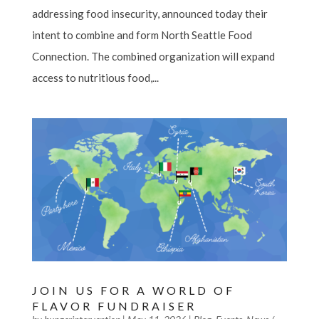
addressing food insecurity, announced today their
intent to combine and form North Seattle Food
Connection. The combined organization will expand
access to nutritious food,...
JOIN US FOR A WORLD OF
FLAVOR FUNDRAISER