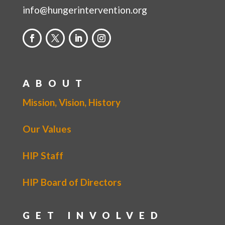
info@hungerintervention.org
ABOUT
Mission, Vision, History
Our Values
HIP Staff
HIP Board of Directors
GET INVOLVED