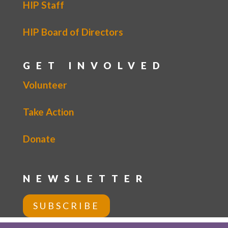
HIP Staff
HIP Board of Directors
GET INVOLVED
Volunteer
Take Action
Donate
NEWSLETTER
SUBSCRIBE