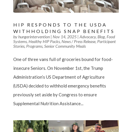
HIP RESPONDS TO THE USDA
WITHHOLDING SNAP BENEFITS
by
hungerintervention
|
Nov 14, 2025
|
Advocacy
,
Blog
,
Food
Systems
,
Healthy HIP Packs
,
News / Press Release
,
Participant
Stories
,
Programs
,
Senior Community Meals
One of three vans full of groceries bound for food-
insecure Seniors. On November 1st, the Trump
Administration’s US Department of Agriculture
(USDA) decided to withhold emergency benefits
previously set aside by Congress to ensure
Supplemental Nutrition Assistance...