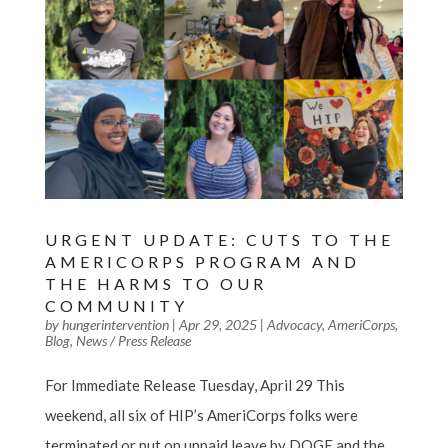
URGENT UPDATE: CUTS TO THE
AMERICORPS PROGRAM AND
THE HARMS TO OUR
COMMUNITY
by
hungerintervention
|
Apr 29, 2025
|
Advocacy
,
AmeriCorps
,
Blog
,
News / Press Release
For Immediate Release Tuesday, April 29 This
weekend, all six of HIP’s AmeriCorps folks were
terminated or put on unpaid leave by DOGE and the