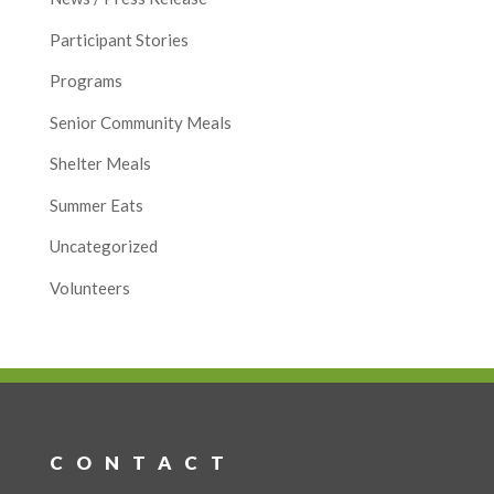
Participant Stories
Programs
Senior Community Meals
Shelter Meals
Summer Eats
Uncategorized
Volunteers
CONTACT