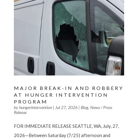
MAJOR BREAK-IN AND ROBBERY
AT HUNGER INTERVENTION
PROGRAM
by
hungerintervention
|
Jul 27, 2026
|
Blog
,
News / Press
Release
FOR IMMEDIATE RELEASE SEATTLE, WA, July, 27,
2026—Between Saturday (7/25) afternoon and