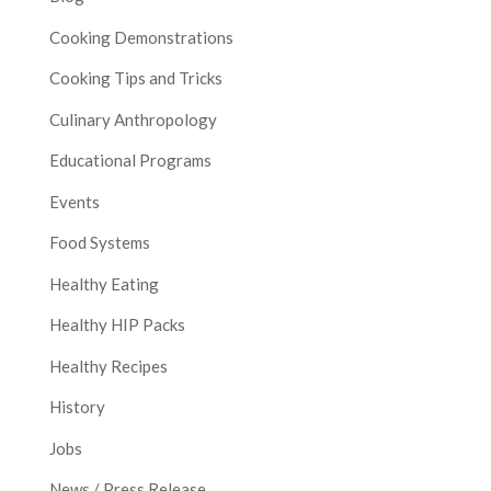
Cooking Demonstrations
Cooking Tips and Tricks
Culinary Anthropology
Educational Programs
Events
Food Systems
Healthy Eating
Healthy HIP Packs
Healthy Recipes
History
Jobs
News / Press Release