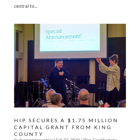
central to...
HIP SECURES A $1.75 MILLION
CAPITAL GRANT FROM KING
COUNTY
by
hungerintervention
|
Feb 23, 2026
|
Blog
,
Food Systems
,