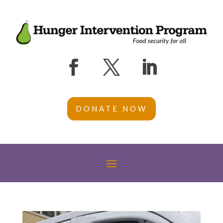
DONATE NOW