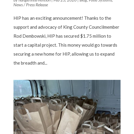
News / Press Release
HIP has an exciting announcement! Thanks to the
support and advocacy of King County Councilmember
Rod Dembowski, HIP has secured $1.75 million to
start a capital project. This money would go towards
securing a new home for HIP, allowing us to expand
the breadth and...