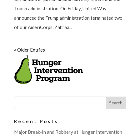
Trump administration. On Friday, United Way
announced the Trump administration terminated two
of our AmeriCorps, Zahraa...
« Older Entries
Recent Posts
Major Break-In and Robbery at Hunger Intervention