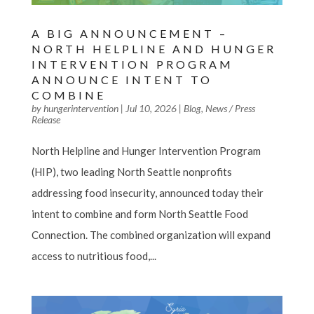
A BIG ANNOUNCEMENT –
NORTH HELPLINE AND HUNGER
INTERVENTION PROGRAM
ANNOUNCE INTENT TO
COMBINE
by
hungerintervention
|
Jul 10, 2026
|
Blog
,
News / Press
Release
North Helpline and Hunger Intervention Program
(HIP), two leading North Seattle nonprofits
addressing food insecurity, announced today their
intent to combine and form North Seattle Food
Connection. The combined organization will expand
access to nutritious food,...