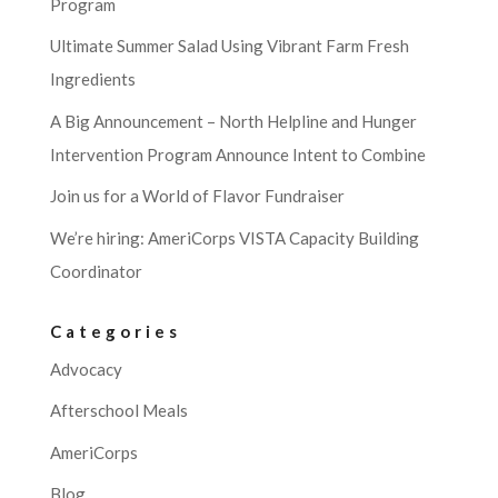
Program
Ultimate Summer Salad Using Vibrant Farm Fresh
Ingredients
A Big Announcement – North Helpline and Hunger
Intervention Program Announce Intent to Combine
Join us for a World of Flavor Fundraiser
We’re hiring: AmeriCorps VISTA Capacity Building
Coordinator
Categories
Advocacy
Afterschool Meals
AmeriCorps
Blog