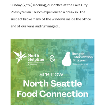
Sunday (7/26) morning, our office at the Lake City
Presbyterian Church experienced a break in. The
suspect broke many of the windows inside the office
and of our vans and rummaged...