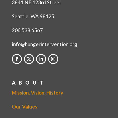
3841 NE 123rd Street
Seattle, WA 98125
206.538.6567
info@hungerintervention.org
ABOUT
Mission, Vision, History
Our Values