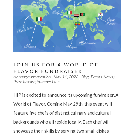
JOIN US FOR A WORLD OF
FLAVOR FUNDRAISER
by
hungerintervention
|
May 11, 2026
|
Blog
,
Events
,
News /
Press Release
,
Summer Eats
HIP is excited to announce its upcoming fundraiser, A
World of Flavor. Coming May 29th, this event will
feature five chefs of distinct culinary and cultural
backgrounds who all reside locally. Each chef will
showcase their skills by serving two small dishes