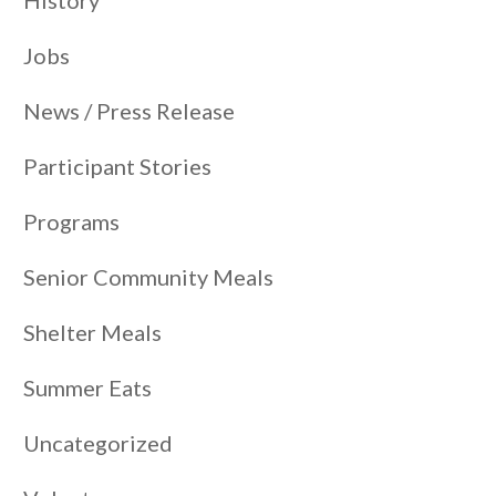
Jobs
News / Press Release
Participant Stories
Programs
Senior Community Meals
Shelter Meals
Summer Eats
Uncategorized