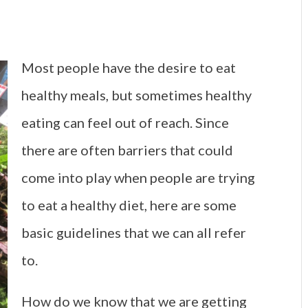
Most people have the desire to eat
healthy meals, but sometimes healthy
eating can feel out of reach. Since
there are often barriers that could
come into play when people are trying
to eat a healthy diet, here are some
basic guidelines that we can all refer
to.
How do we know that we are getting