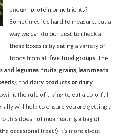
enough protein or nutrients?
Sometimes it’s hard to measure, but a
way we can do our best to check all
these boxes is by eating a variety of
foods from all
five food groups
. The
s and legumes
,
fruits
,
grains
,
lean meats
 seeds)
, and
dairy products or dairy
lowing the rule of trying to eat a colorful
rally will help to ensure you are getting a
(no this does not mean eating a bag of
 the occasional treat!) It’s more about