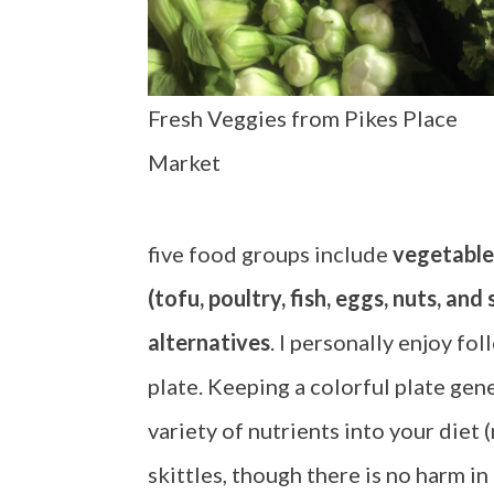
Fresh Veggies from Pikes Place
Market
five food groups include
vegetable
(tofu, poultry, fish, eggs, nuts, and
alternatives
. I personally enjoy fol
plate. Keeping a colorful plate gene
variety of nutrients into your diet 
skittles, though there is no harm in