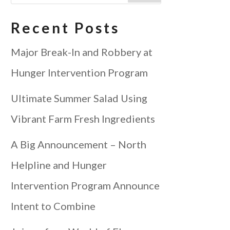
Recent Posts
Major Break-In and Robbery at
Hunger Intervention Program
Ultimate Summer Salad Using
Vibrant Farm Fresh Ingredients
A Big Announcement – North
Helpline and Hunger
Intervention Program Announce
Intent to Combine