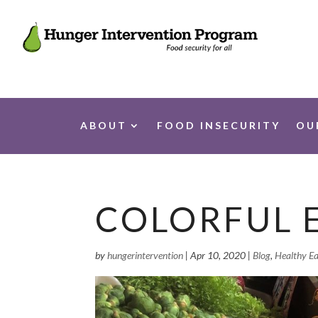
ABOUT
FOOD INSECURITY
OU
COLORFUL 
by
hungerintervention
|
Apr 10, 2020
|
Blog
,
Healthy Ea