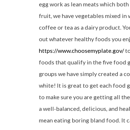
egg work as lean meats which both 
fruit, we have vegetables mixed in w
coffee or tea as a dairy product. Y
out whatever healthy foods you enjo
https://www.choosemyplate.gov/
to
foods that qualify in the five food
groups we have simply created a col
white! It is great to get each food 
to make sure you are getting all th
a well-balanced, delicious, and hea
mean eating boring bland food. It 