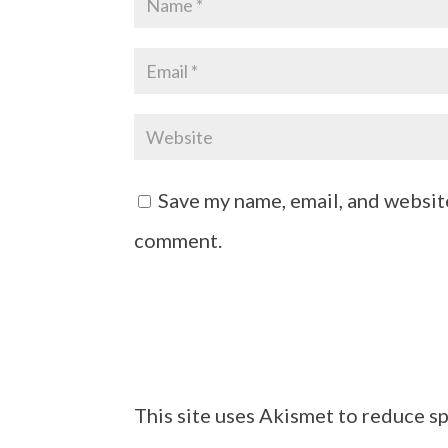
Save my name, email, and website
comment.
This site uses Akismet to reduce s