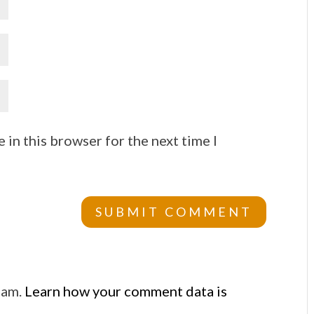
 in this browser for the next time I
pam.
Learn how your comment data is