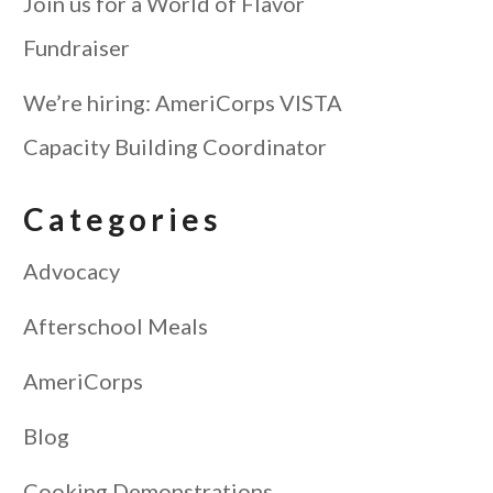
Join us for a World of Flavor
Fundraiser
We’re hiring: AmeriCorps VISTA
Capacity Building Coordinator
Categories
Advocacy
Afterschool Meals
AmeriCorps
Blog
Cooking Demonstrations