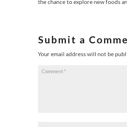
the chance to explore new foods an
Submit a Comm
Your email address will not be publ