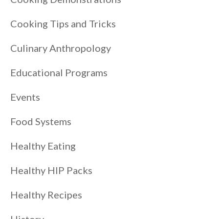
Cooking Tips and Tricks
Culinary Anthropology
Educational Programs
Events
Food Systems
Healthy Eating
Healthy HIP Packs
Healthy Recipes
History