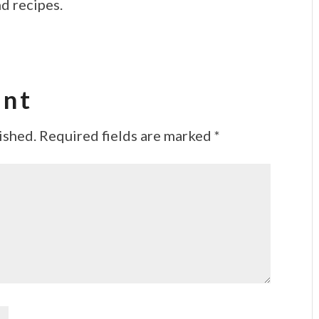
d recipes.
ent
ished.
Required fields are marked
*