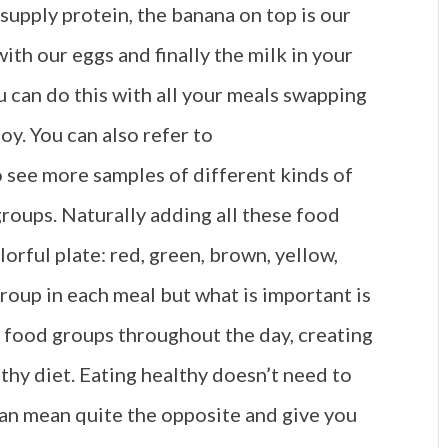
supply protein, the banana on top is our
ith our eggs and finally the milk in your
ou can do this with all your meals swapping
y. You can also refer to
 see more samples of different kinds of
 groups. Naturally adding all these food
orful plate: red, green, brown, yellow,
group in each meal but what is important is
e food groups throughout the day, creating
lthy diet. Eating healthy doesn’t need to
can mean quite the opposite and give you