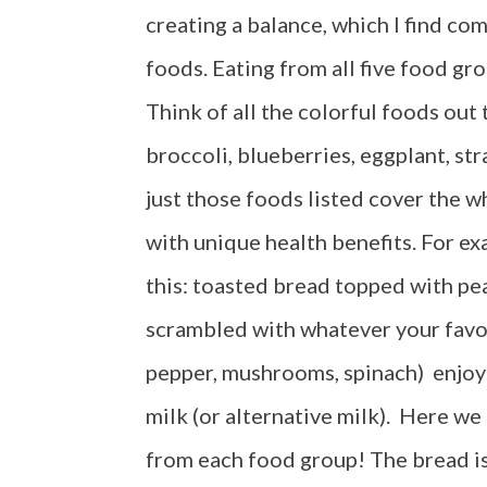
creating a balance, which I find co
foods. Eating from all five food gro
Think of all the colorful foods out 
broccoli, blueberries, eggplant, st
just those foods listed cover the 
with unique health benefits. For ex
this: toasted bread topped with pe
scrambled with whatever your favo
pepper, mushrooms, spinach) enjoye
milk (or alternative milk). Here we
from each food group! The bread is