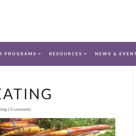
R PROGRAMS
RESOURCES
NEWS & EVEN
EATING
ting
|
0 comments