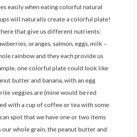
mes easily when eating colorful natural
ups will naturally create a colorful plate!
there that give us different nutrients:
rawberries, oranges, salmon, eggs, milk –
whole rainbow and they each provide us
ample, one colorful plate could look like
anut butter and banana, with an egg
rite veggies are (mine would be red
d with a cup of coffee or tea with some
 can spot that we have one or two items
 our whole grain, the peanut butter and