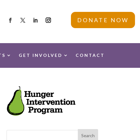
DONATE NOW
TS
GET INVOLVED
CONTACT