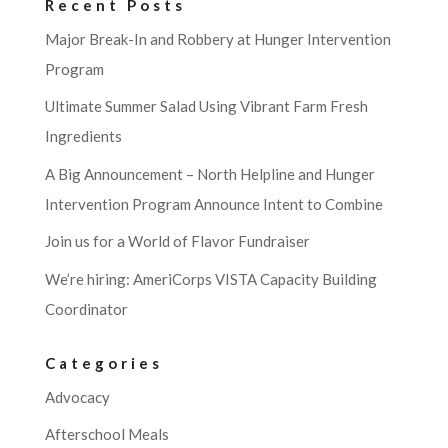
Recent Posts
Major Break-In and Robbery at Hunger Intervention
Program
Ultimate Summer Salad Using Vibrant Farm Fresh
Ingredients
A Big Announcement – North Helpline and Hunger
Intervention Program Announce Intent to Combine
Join us for a World of Flavor Fundraiser
We’re hiring: AmeriCorps VISTA Capacity Building
Coordinator
Categories
Advocacy
Afterschool Meals