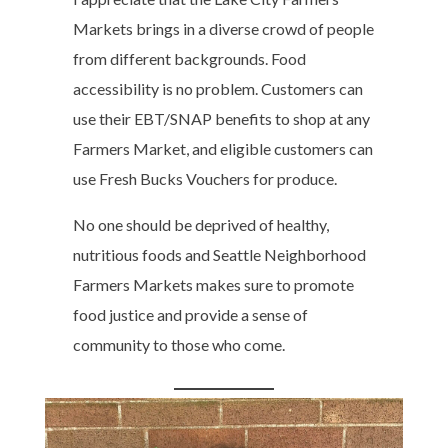
Markets brings in a diverse crowd of people
from different backgrounds. Food
accessibility is no problem. Customers can
use their EBT/SNAP benefits to shop at any
Farmers Market, and eligible customers can
use Fresh Bucks Vouchers for produce.
No one should be deprived of healthy,
nutritious foods and Seattle Neighborhood
Farmers Markets makes sure to promote
food justice and provide a sense of
community to those who come.