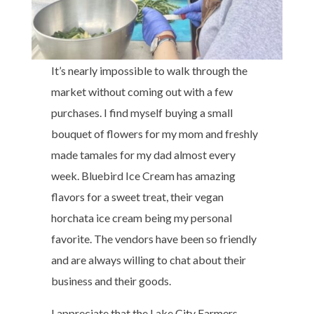
It’s nearly impossible to walk through the
market without coming out with a few
purchases. I find myself buying a small
bouquet of flowers for my mom and freshly
made tamales for my dad almost every
week. Bluebird Ice Cream has amazing
flavors for a sweet treat, their vegan
horchata ice cream being my personal
favorite. The vendors have been so friendly
and are always willing to chat about their
business and their goods.
I appreciate that the Lake City Farmers