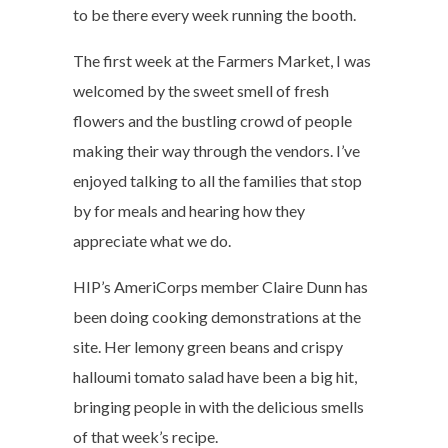
to be there every week running the booth.
The first week at the Farmers Market, I was
welcomed by the sweet smell of fresh
flowers and the bustling crowd of people
making their way through the vendors. I’ve
enjoyed talking to all the families that stop
by for meals and hearing how they
appreciate what we do.
HIP’s AmeriCorps member Claire Dunn has
been doing cooking demonstrations at the
site. Her lemony green beans and crispy
halloumi tomato salad have been a big hit,
bringing people in with the delicious smells
of that week’s recipe.