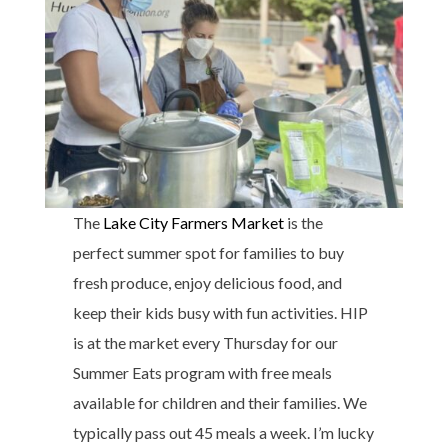
The
Lake City Farmers Market
is the
perfect summer spot for families to buy
fresh produce, enjoy delicious food, and
keep their kids busy with fun activities. HIP
is at the market every Thursday for our
Summer Eats program with free meals
available for children and their families. We
typically pass out 45 meals a week. I’m lucky