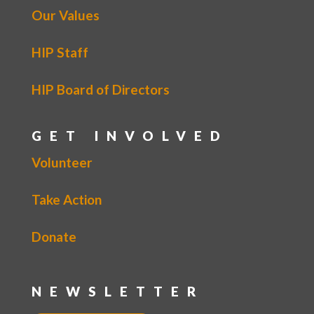
Our Values
HIP Staff
HIP Board of Directors
GET INVOLVED
Volunteer
Take Action
Donate
NEWSLETTER