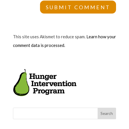
This site uses Akismet to reduce spam.
Learn how your
comment data is processed.