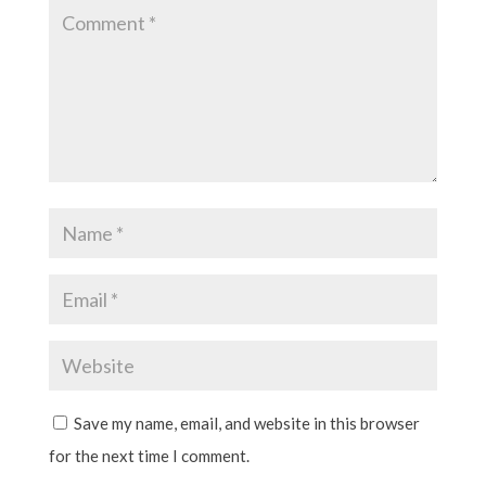
Save my name, email, and website in this browser
for the next time I comment.