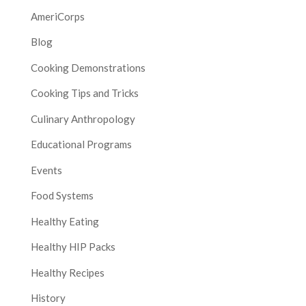
AmeriCorps
Blog
Cooking Demonstrations
Cooking Tips and Tricks
Culinary Anthropology
Educational Programs
Events
Food Systems
Healthy Eating
Healthy HIP Packs
Healthy Recipes
History