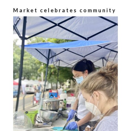
Market celebrates community