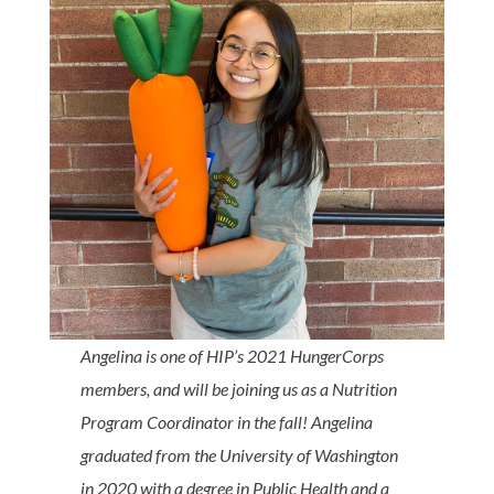
Angelina is one of HIP’s 2021 HungerCorps
members, and will be joining us as a Nutrition
Program Coordinator in the fall! Angelina
graduated from the University of Washington
in 2020 with a degree in Public Health and a