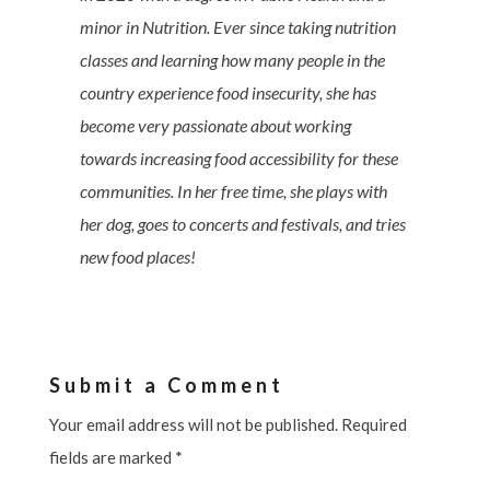
minor in Nutrition. Ever since taking nutrition
classes and learning how many people in the
country experience food insecurity, she has
become very passionate about working
towards increasing food accessibility for these
communities. In her free time, she plays with
her dog, goes to concerts and festivals, and tries
new food places!
Submit a Comment
Your email address will not be published.
Required
fields are marked
*