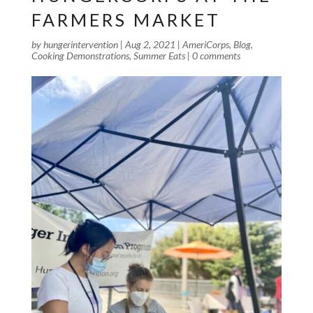
FARMERS MARKET
by
hungerintervention
|
Aug 2, 2021
|
AmeriCorps
,
Blog
,
Cooking Demonstrations
,
Summer Eats
|
0 comments