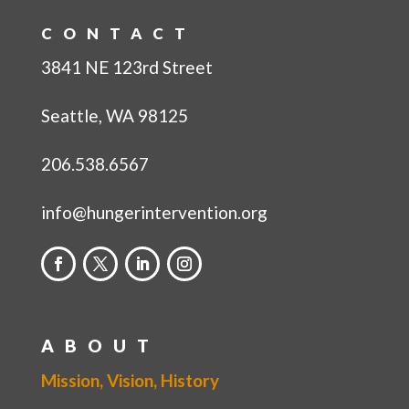
CONTACT
3841 NE 123rd Street
Seattle, WA 98125
206.538.6567
info@hungerintervention.org
ABOUT
Mission, Vision, History