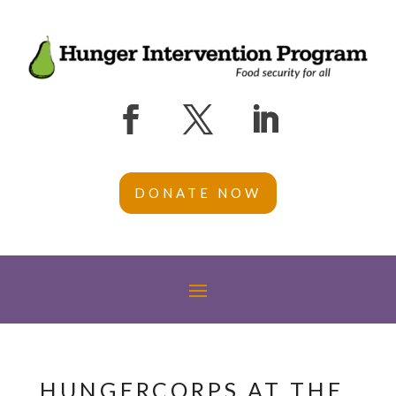
DONATE NOW
HUNGERCORPS AT THE