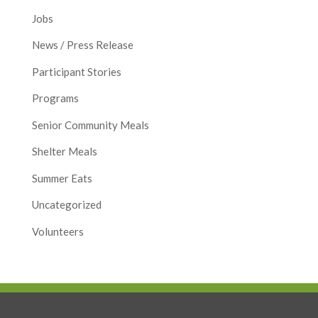
Jobs
News / Press Release
Participant Stories
Programs
Senior Community Meals
Shelter Meals
Summer Eats
Uncategorized
Volunteers