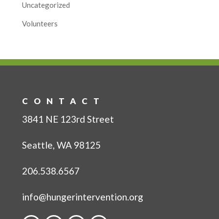
Uncategorized
Volunteers
CONTACT
3841 NE 123rd Street
Seattle, WA 98125
206.538.6567
info@hungerintervention.org