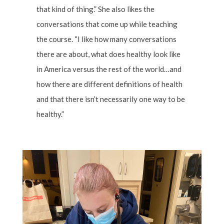
that kind of thing.” She also likes the
conversations that come up while teaching
the course. “I like how many conversations
there are about, what does healthy look like
in America versus the rest of the world…and
how there are different definitions of health
and that there isn’t necessarily one way to be
healthy.”