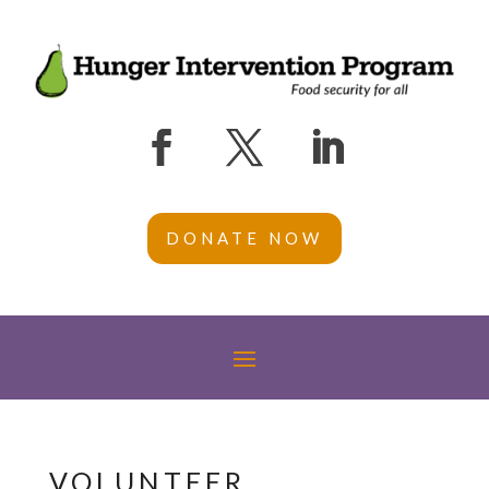
DONATE NOW
VOLUNTEER