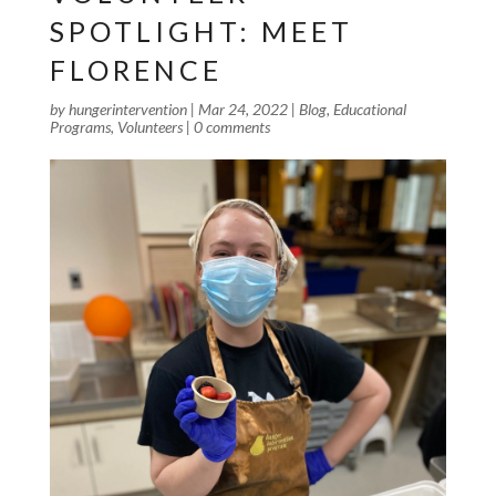
SPOTLIGHT: MEET
FLORENCE
by
hungerintervention
|
Mar 24, 2022
|
Blog
,
Educational
Programs
,
Volunteers
|
0 comments