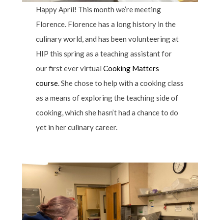
Happy April! This month we’re meeting
Florence. Florence has a long history in the
culinary world, and has been volunteering at
HIP this spring as a teaching assistant for
our first ever virtual
Cooking Matters
course
. She chose to help with a cooking class
as a means of exploring the teaching side of
cooking, which she hasn’t had a chance to do
yet in her culinary career.