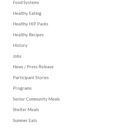
Food Systems
Healthy Eating
Healthy HIP Packs
Healthy Recipes
History
Jobs
News / Press Release
Participant Stories
Programs
Senior Community Meals
Shelter Meals
Summer Eats