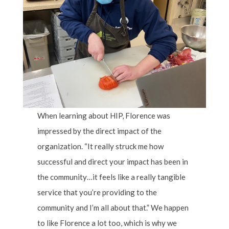
When learning about HIP, Florence was
impressed by the direct impact of the
organization. “It really struck me how
successful and direct your impact has been in
the community…it feels like a really tangible
service that you’re providing to the
community and I’m all about that.” We happen
to like Florence a lot too, which is why we