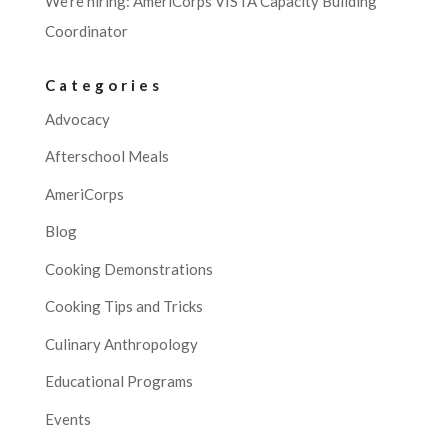
We’re hiring: AmeriCorps VISTA Capacity Building
Coordinator
Categories
Advocacy
Afterschool Meals
AmeriCorps
Blog
Cooking Demonstrations
Cooking Tips and Tricks
Culinary Anthropology
Educational Programs
Events