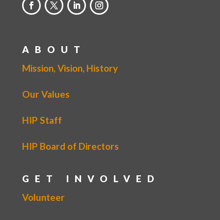
ABOUT
Mission, Vision, History
Our Values
HIP Staff
HIP Board of Directors
GET INVOLVED
Volunteer