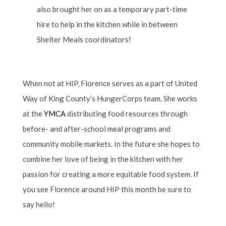
also brought her on as a temporary part-time
hire to help in the kitchen while in between
Shelter Meals coordinators!
When not at HIP, Florence serves as a part of United
Way of King County’s HungerCorps team. She works
at the
YMCA
distributing food resources through
before- and after-school meal programs and
community mobile markets. In the future she hopes to
combine her love of being in the kitchen with her
passion for creating a more equitable food system. If
you see Florence around HIP this month be sure to
say hello!