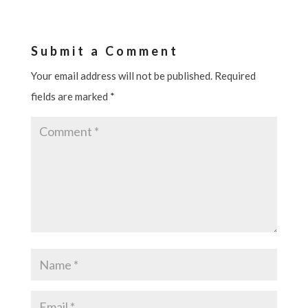
Submit a Comment
Your email address will not be published.
Required
fields are marked
*