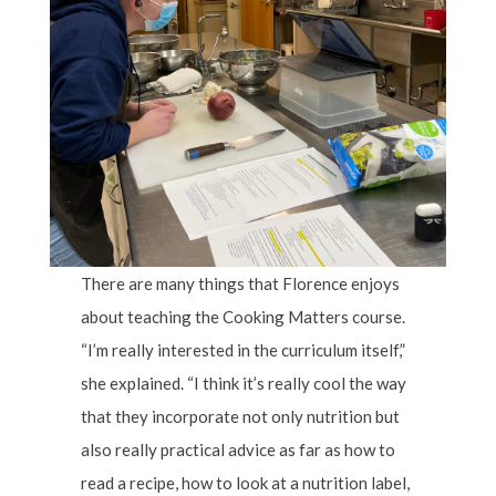
There are many things that Florence enjoys
about teaching the Cooking Matters course.
“I’m really interested in the curriculum itself,”
she explained. “I think it’s really cool the way
that they incorporate not only nutrition but
also really practical advice as far as how to
read a recipe, how to look at a nutrition label,