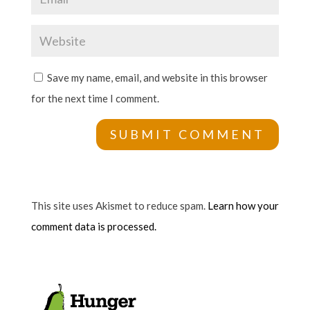
Save my name, email, and website in this browser
for the next time I comment.
This site uses Akismet to reduce spam.
Learn how your
comment data is processed.