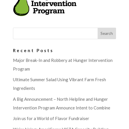
Recent Posts
Major Break-In and Robbery at Hunger Intervention
Program
Ultimate Summer Salad Using Vibrant Farm Fresh
Ingredients
A Big Announcement – North Helpline and Hunger
Intervention Program Announce Intent to Combine
Join us for a World of Flavor Fundraiser